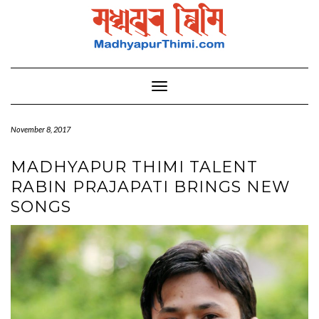
Skip
to
content
Toggle Navigation
November 8, 2017
MADHYAPUR THIMI TALENT
RABIN PRAJAPATI BRINGS NEW
SONGS