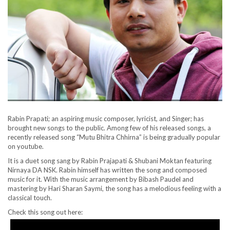
Rabin Prapati; an aspiring music composer, lyricist, and Singer; has
brought new songs to the public. Among few of his released songs, a
recently released song “Mutu Bhitra Chhirna” is being gradually popular
on youtube.
It is a duet song sang by Rabin Prajapati & Shubani Moktan featuring
Nirnaya DA NSK. Rabin himself has written the song and composed
music for it. With the music arrangement by Bibash Paudel and
mastering by Hari Sharan Saymi, the song has a melodious feeling with a
classical touch.
Check this song out here: