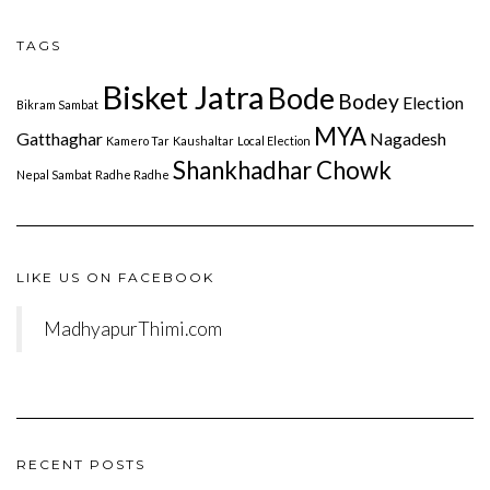
TAGS
Bisket Jatra
Bode
Bodey
Election
Bikram Sambat
MYA
Gatthaghar
Nagadesh
Kamero Tar
Kaushaltar
Local Election
Shankhadhar Chowk
Nepal Sambat
Radhe Radhe
LIKE US ON FACEBOOK
MadhyapurThimi.com
RECENT POSTS