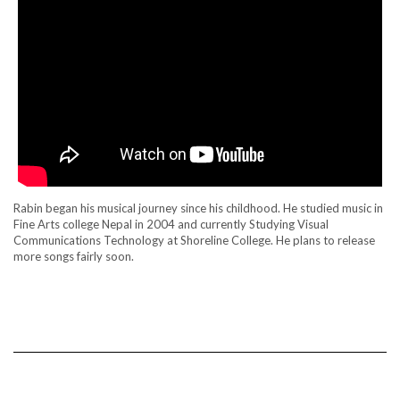
Rabin began his musical journey since his childhood. He studied music in
Fine Arts college Nepal in 2004 and currently Studying Visual
Communications Technology at Shoreline College. He plans to release
more songs fairly soon.